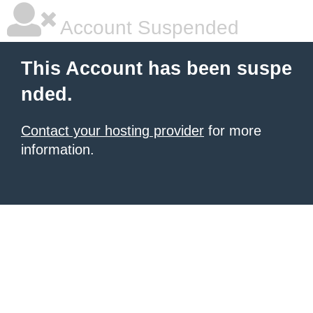
Account Suspended
This Account has been suspe
nded.
Contact your hosting provider
for more
information.