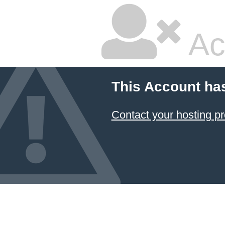
Ac
This Account ha
Contact your hosting pr