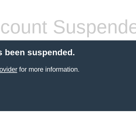
count Suspend
s been suspended.
ovider
for more information.